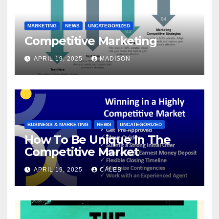
MARKETING
NEWS
UNCATEGORIZED
Competitive Marketing
APRIL 19, 2025
MADISON
BUSINESS & MARKETING
NEWS
UNCATEGORIZED
How To Be Unique In The
Competitive Market
APRIL 19, 2025
CALEB