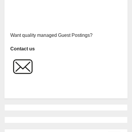
Want quality managed Guest Postings?
Contact us