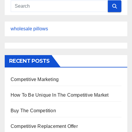
wholesale pillows
RECENT POSTS
Competitive Marketing
How To Be Unique In The Competitive Market
Buy The Competition
Competitive Replacement Offer