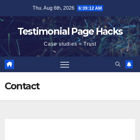
Skip
Thu. Aug 6th, 2026
6:39:13 AM
to
content
Testimonial Page Hacks
Case studies = Trust
Contact