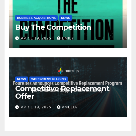
BUSINESS ACQUISITIONS
NEWS
Buy The Competition
APRIL 19, 2025
EMILY
NEWS
WORDPRESS PLUGINS
Competitive Replacement
Offer
APRIL 19, 2025
AMELIA