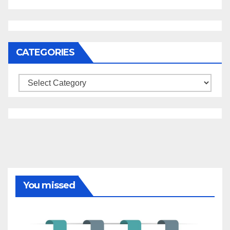
CATEGORIES
Categories
You missed